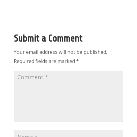
Submit a Comment
Your email address will not be published.
Required fields are marked
*