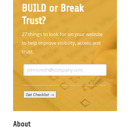
BUILD or Break
Trust?
27 things to look for on your website
to help improve visibility, access and
trust.
Get Checklist →
About