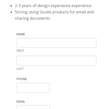
2-3 years of design experience experience
Strong using Gsuite products for email and
sharing documents
NAME
FIRST
LAST
PHONE
EMAIL