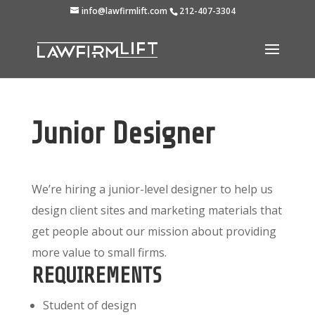
info@lawfirmlift.com
212-407-3304
Junior Designer
We’re hiring a junior-level designer to help us
design client sites and marketing materials that
get people about our mission about providing
more value to small firms.
REQUIREMENTS
Student of design