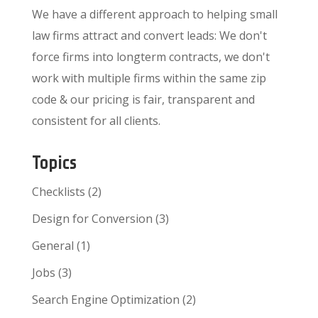
We have a different approach to helping small
law firms attract and convert leads: We don't
force firms into longterm contracts, we don't
work with multiple firms within the same zip
code & our pricing is fair, transparent and
consistent for all clients.
Topics
Checklists
(2)
Design for Conversion
(3)
General
(1)
Jobs
(3)
Search Engine Optimization
(2)