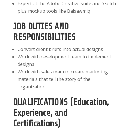
Expert at the Adobe Creative suite and Sketch
plus mockup tools like Balsawmiq
JOB DUTIES AND
RESPONSIBILITIES
Convert client briefs into actual designs
Work with development team to implement
designs
Work with sales team to create marketing
materials that tell the story of the
organization
QUALIFICATIONS (Education,
Experience, and
Certifications)