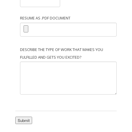
RESUME AS .PDF DOCUMENT
DESCRIBE THE TYPE OF WORK THAT MAKES YOU
FULFILLED AND GETS YOU EXCITED?
Submit