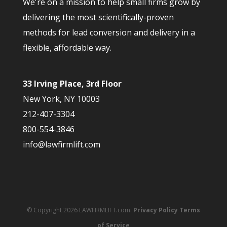
We're on a mission to help small firms grow by
delivering the most scientifically-proven
methods for lead conversion and delivery in a
flexible, affordable way.
33 Irving Place, 3rd Floor
New York, NY 10003
212-407-3304
800-554-3846
info@lawfirmlift.com
© Copyright 2026 LAWFIRMLIFT.com.
Privacy Policy
Terms
of Service