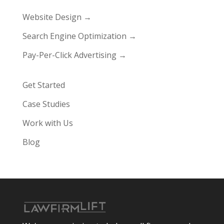
Website Design →
Search Engine Optimization →
Pay-Per-Click Advertising →
Get Started
Case Studies
Work with Us
Blog