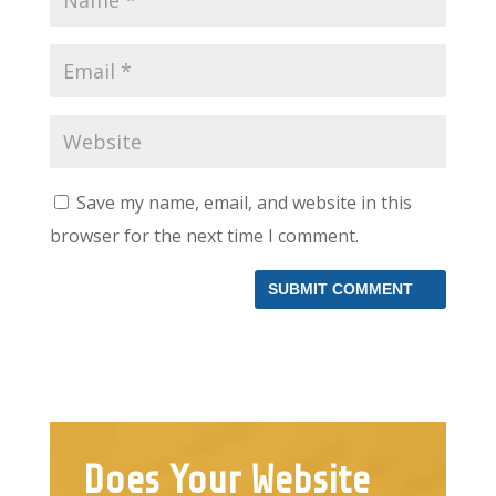
Save my name, email, and website in this
browser for the next time I comment.
Does Your Website