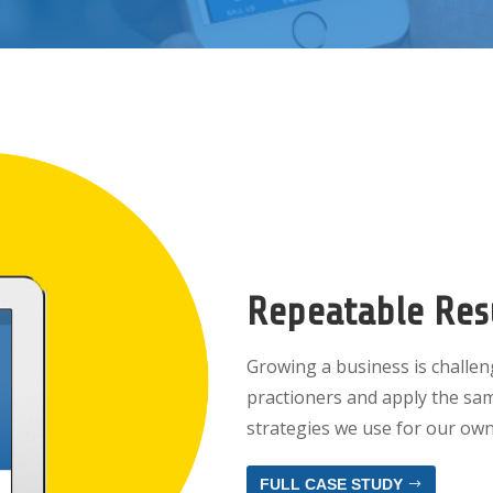
Repeatable Res
Growing a business is challeng
practioners and apply the sa
strategies we use for our own
FULL CASE STUDY