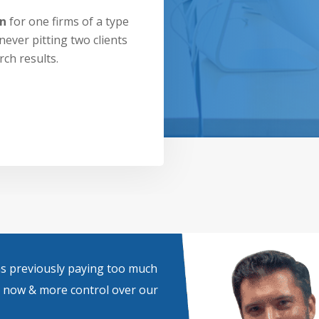
on
for one firms of a type
never pitting two clients
rch results.
was previously paying too much
e now & more control over our