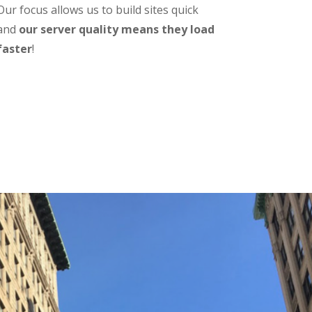
Our focus allows us to build sites quick
and
our server quality means they load
faster
!