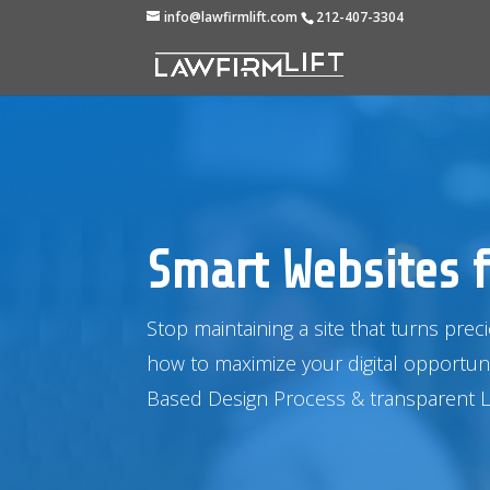
info@lawfirmlift.com
212-407-3304
Smart Websites f
Stop maintaining a site that turns prec
how to maximize your digital opportun
Based Design Process
& transparent 