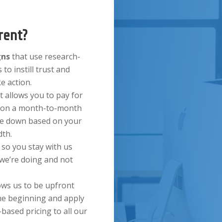
rent?
gns
that use research-
 to instill trust and
ke action.
t allows you to pay for
ds on a month-to-month
ale down based on your
th.
s
so you stay with us
 we’re doing and not
ows us to be upfront
he beginning and apply
based pricing to all our