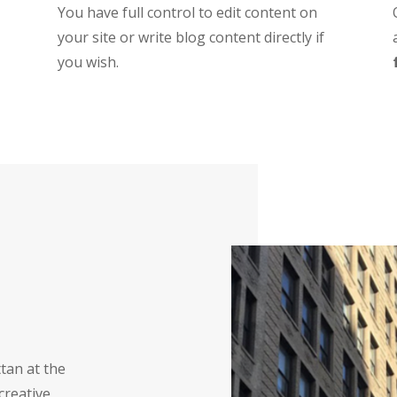
You have full control to edit content on
your site or write blog content directly if
you wish.
tan at the
creative