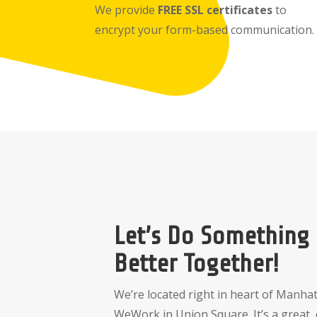
We provide
FREE SSL certificates
to
encrypt your form-based communication.
Let’s Do Something
Better Together!
We’re located right in heart of Manhat
WeWork in Union Square. It’s a great, 