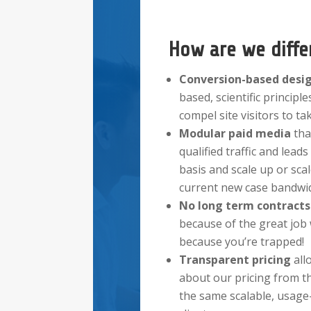
How are we diffe
Conversion-based desi
based, scientific principles
compel site visitors to ta
Modular paid
media
tha
qualified traffic and lea
basis and scale up or sc
current new case bandwid
No long term contract
because of the great job
because you’re trapped!
Transparent pricing
all
about our pricing from t
the same scalable, usage-