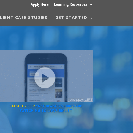
Apply Here
Learning Resources
LIENT CASE STUDIES
GET STARTED →
5 KEY REASONS FIRMS ARE
2 MINUTE VIDEO:
SWITCHING TO LAWFIRMLIFT