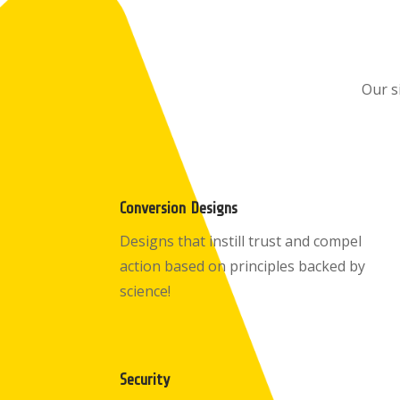
Our s
Conversion Designs
Designs that instill trust and compel
action based on principles backed by
science!
Security