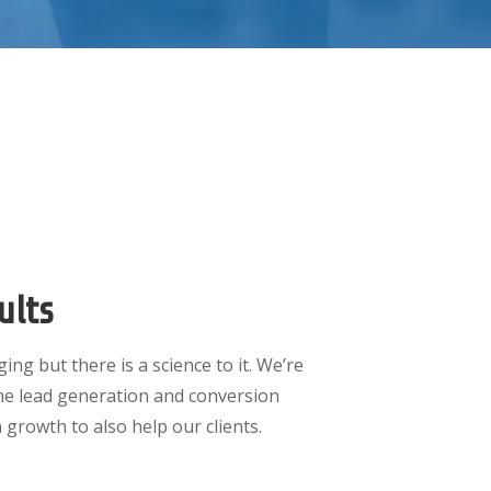
ults
ing but there is a science to it. We’re
me lead generation and conversion
 growth to also help our clients.