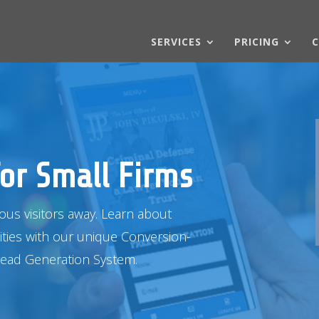
SERVICES
PRICING
C
or Small Firms
ious visitors away. Learn about
ities with our unique Conversion-
Lead
Generation System.