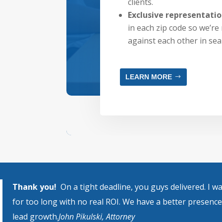
clients.
Exclusive representati
in each zip code so we’re 
against each other in sea
LEARN MORE
Thank you!
On a tight deadline, you guys delivered. I 
for too long with no real ROI. We have a better presenc
lead growth.
John Pikulski, Attorney