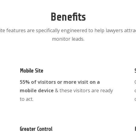
Benefits
ite features are specifically engineered to help lawyers attra
monitor leads.
Mobile Site
55% of visitors or more visit on a
mobile device
& these visitors are ready
to act.
Greater Control