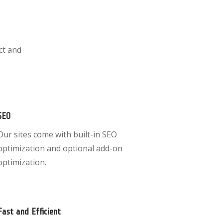
ct and
SEO
Our sites come with built-in SEO
optimization and optional add-on
optimization.
Fast and Efficient