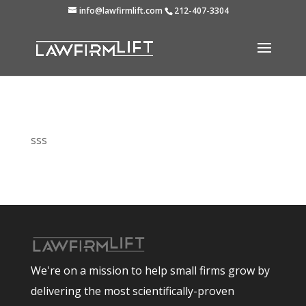
info@lawfirmlift.com
212-407-3304
sss
We're on a mission to help small firms grow by
delivering the most scientifically-proven