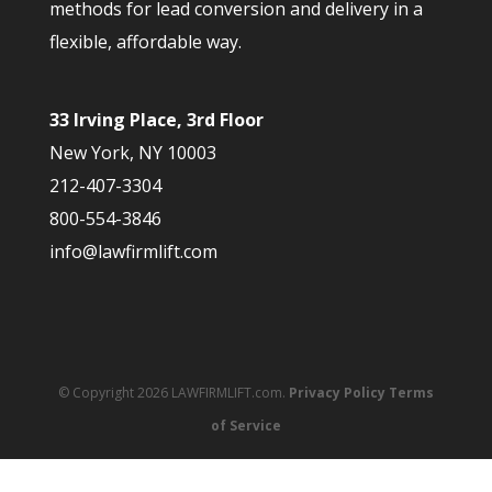
methods for lead conversion and delivery in a
flexible, affordable way.
33 Irving Place, 3rd Floor
New York, NY 10003
212-407-3304
800-554-3846
info@lawfirmlift.com
© Copyright 2026 LAWFIRMLIFT.com.
Privacy Policy
Terms
of Service