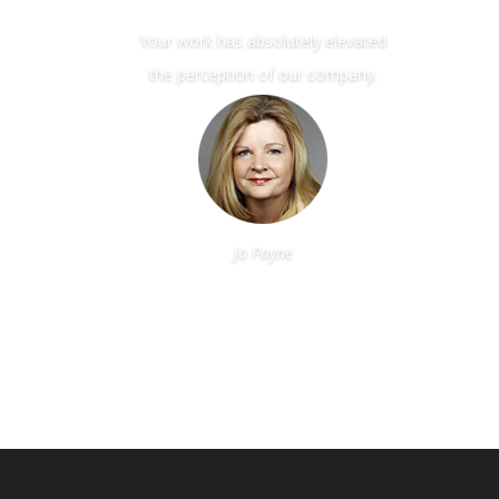
Your work has absolutely elevated
the perception of our company.
Jo Payne