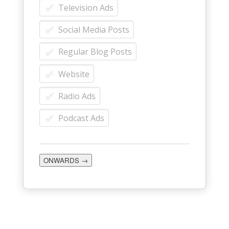
Television Ads
Social Media Posts
Regular Blog Posts
Website
Radio Ads
Podcast Ads
ONWARDS →