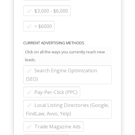
$3,000 - $6,000
> $6000
CURRENT ADVERTISING METHODS
Click on all the ways you currently reach new
leads.
Search Engine Optimization
(SEO)
Pay-Per-Click (PPC)
Local Listing Directories (Google,
FindLaw, Avvo, Yelp)
Trade Magazine Ads