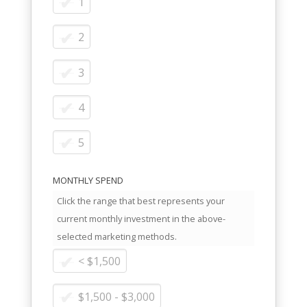
1
2
3
4
5
MONTHLY SPEND
Click the range that best represents your
current monthly investment in the above-
selected marketing methods.
< $1,500
$1,500 - $3,000