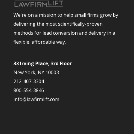
We're on a mission to help small firms grow by
delivering the most scientifically-proven
methods for lead conversion and delivery in a
flexible, affordable way.
33 Irving Place, 3rd Floor
New York, NY 10003
212-407-3304
800-554-3846
info@lawfirmlift.com