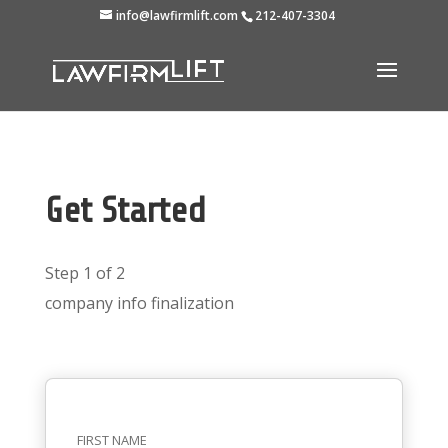
info@lawfirmlift.com
212-407-3304
Get Started
Step 1 of 2
company info
finalization
FIRST NAME