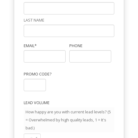
LAST NAME
EMAIL
*
PHONE
PROMO CODE?
LEAD VOLUME
How happy are you with current lead levels? (5
= Overwhelmed by high quality leads, 1 = It's
bad.)